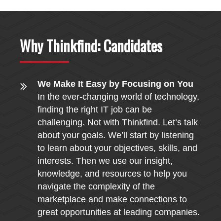
Why Thinkfind: Candidates
We Make It Easy by Focusing on You
In the ever-changing world of technology,
finding the right IT job can be
challenging. Not with Thinkfind. Let’s talk
about your goals. We’ll start by listening
to learn about your objectives, skills, and
interests. Then we use our insight,
knowledge, and resources to help you
navigate the complexity of the
marketplace and make connections to
great opportunities at leading companies.