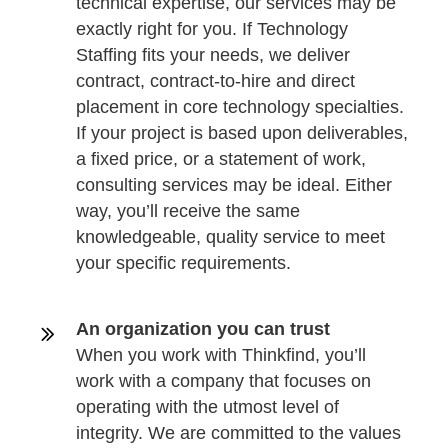
technical expertise, our services may be
exactly right for you. If Technology
Staffing fits your needs, we deliver
contract, contract-to-hire and direct
placement in core technology specialties.
If your project is based upon deliverables,
a fixed price, or a statement of work,
consulting services may be ideal. Either
way, you’ll receive the same
knowledgeable, quality service to meet
your specific requirements.
An organization you can trust
When you work with Thinkfind, you’ll
work with a company that focuses on
operating with the utmost level of
integrity. We are committed to the values