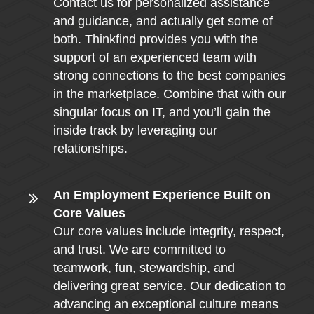
Contact us for personalized assistance
and guidance, and actually get some of
both. Thinkfind provides you with the
support of an experienced team with
strong connections to the best companies
in the marketplace. Combine that with our
singular focus on IT, and you’ll gain the
inside track by leveraging our
relationships.
An Employment Experience Built on
Core Values
Our core values include integrity, respect,
and trust. We are committed to
teamwork, fun, stewardship, and
delivering great service. Our dedication to
advancing an exceptional culture means