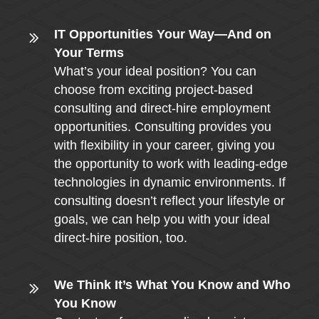
IT Opportunities Your Way—And on
Your Terms
What’s your ideal position? You can
choose from exciting project-based
consulting and direct-hire employment
opportunities. Consulting provides you
with flexibility in your career, giving you
the opportunity to work with leading-edge
technologies in dynamic environments. If
consulting doesn’t reflect your lifestyle or
goals, we can help you with your ideal
direct-hire position, too.
We Think It’s What You Know and Who
You Know