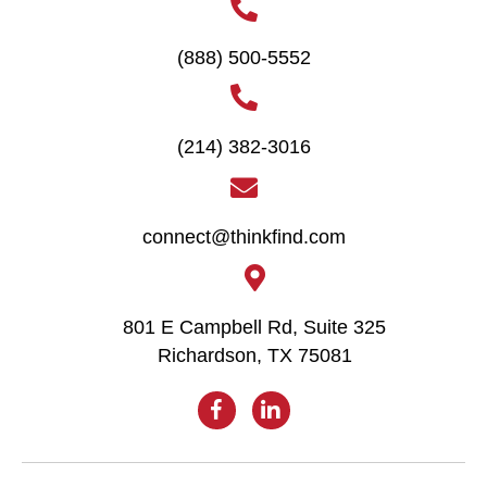
(888) 500-5552
(214) 382-3016
connect@thinkfind.com
801 E Campbell Rd, Suite 325
Richardson, TX 75081