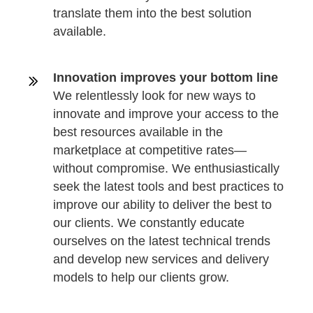
translate them into the best solution
available.
Innovation improves your bottom line
We relentlessly look for new ways to
innovate and improve your access to the
best resources available in the
marketplace at competitive rates—
without compromise. We enthusiastically
seek the latest tools and best practices to
improve our ability to deliver the best to
our clients. We constantly educate
ourselves on the latest technical trends
and develop new services and delivery
models to help our clients grow.