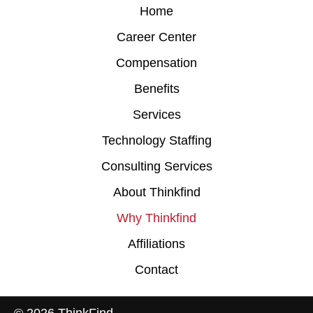
Home
Career Center
Compensation
Benefits
Services
Technology Staffing
Consulting Services
About Thinkfind
Why Thinkfind
Affiliations
Contact
© 2026 ThinkFind