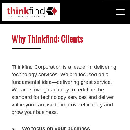
Why Thinkfind: Clients
Thinkfind Corporation is a leader in delivering
technology services. We are focused on a
fundamental idea—delivering great service.
We are striving each day to redefine the
standard for technology services and deliver
value you can use to improve efficiency and
grow your business.
We focus on your business