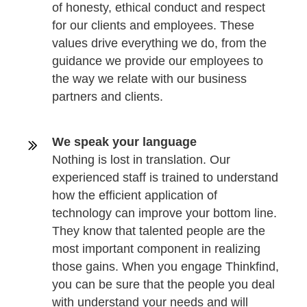
of honesty, ethical conduct and respect
for our clients and employees. These
values drive everything we do, from the
guidance we provide our employees to
the way we relate with our business
partners and clients.
We speak your language
Nothing is lost in translation. Our
experienced staff is trained to understand
how the efficient application of
technology can improve your bottom line.
They know that talented people are the
most important component in realizing
those gains. When you engage Thinkfind,
you can be sure that the people you deal
with understand your needs and will