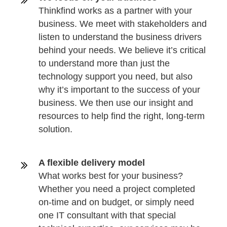
Thinkfind works as a partner with your
business. We meet with stakeholders and
listen to understand the business drivers
behind your needs. We believe it’s critical
to understand more than just the
technology support you need, but also
why it’s important to the success of your
business. We then use our insight and
resources to help find the right, long-term
solution.
A flexible delivery model
What works best for your business?
Whether you need a project completed
on-time and on budget, or simply need
one IT consultant with that special