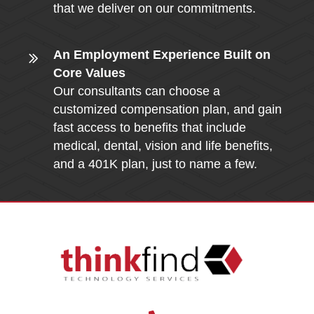
that we deliver on our commitments.
An Employment Experience Built on
Core Values
Our consultants can choose a
customized compensation plan, and gain
fast access to benefits that include
medical, dental, vision and life benefits,
and a 401K plan, just to name a few.