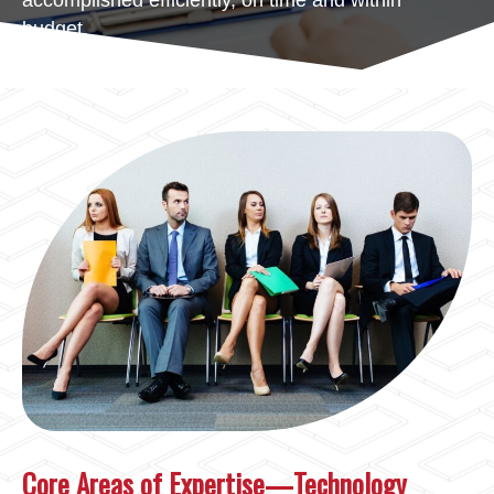
accomplished efficiently, on time and within
budget.
Core Areas of Expertise—Technology