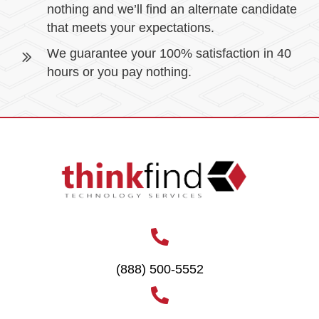
nothing and we’ll find an alternate candidate
that meets your expectations.
We guarantee your 100% satisfaction in 40
hours or you pay nothing.
(888) 500-5552