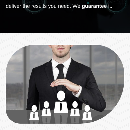
deliver the results you need. We
guarantee
it.