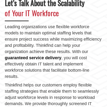
Let’s Talk About the Scalability
of Your IT Workforce
Leading organizations use flexible workforce
models to maintain optimal staffing levels that
ensure project success while maximizing efficiency
and profitability. Thinkfind can help your
organization achieve these results. With our
guaranteed service delivery
, you will cost
effectively obtain IT talent and implement
workforce solutions that facilitate bottom-line
results.
Thinkfind helps our customers employ flexible
staffing strategies that enable them to seamlessly
adjust workforce levels in response to workload
demands. We provide thoroughly screened IT