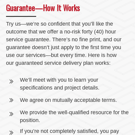
Guarantee—How It Works
Try us—we’re so confident that you’ll like the
outcome that we offer a no-risk forty (40) hour
service guarantee. There’s no fine print, and our
guarantee doesn’t just apply to the first time you
use our services—but every time. Here is how
our guaranteed service delivery plan works:
We’ll meet with you to learn your
specifications and project details.
We agree on mutually acceptable terms.
We provide the well-qualified resource for the
position.
If you’re not completely satisfied, you pay