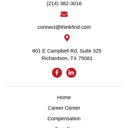
(214) 382-3016
connect@thinkfind.com
801 E Campbell Rd, Suite 325
Richardson, TX 75081
Home
Career Center
Compensation