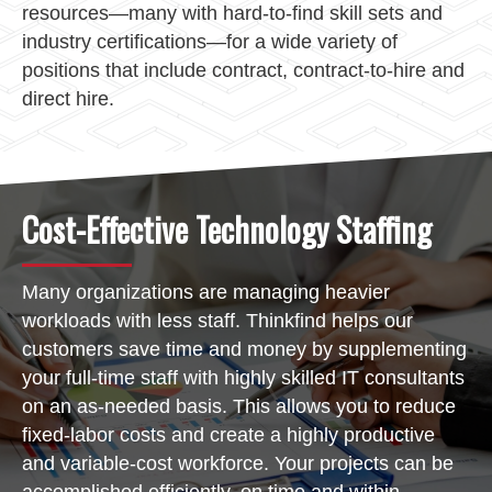
resources—many with hard-to-find skill sets and
industry certifications—for a wide variety of
positions that include contract, contract-to-hire and
direct hire.
Cost-Effective Technology Staffing
Many organizations are managing heavier
workloads with less staff. Thinkfind helps our
customers save time and money by supplementing
your full-time staff with highly skilled IT consultants
on an as-needed basis. This allows you to reduce
fixed-labor costs and create a highly productive
and variable-cost workforce. Your projects can be