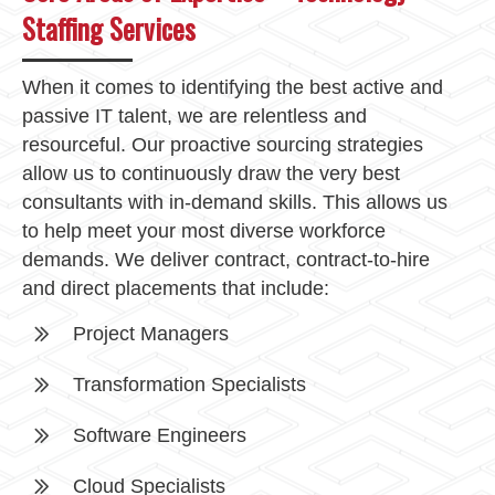
Staffing Services
When it comes to identifying the best active and
passive IT talent, we are relentless and
resourceful. Our proactive sourcing strategies
allow us to continuously draw the very best
consultants with in-demand skills. This allows us
to help meet your most diverse workforce
demands. We deliver contract, contract-to-hire
and direct placements that include:
Project Managers
Transformation Specialists
Software Engineers
Cloud Specialists