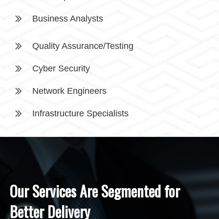
Business Analysts
Quality Assurance/Testing
Cyber Security
Network Engineers
Infrastructure Specialists
Our Services Are Segmented for
Better Delivery