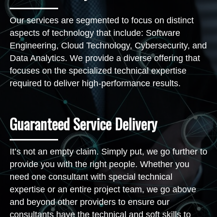
Our services are segmented to focus on distinct
aspects of technology that include: Software
Engineering, Cloud Technology, Cybersecurity, and
Data Analytics. We provide a diverse offering that
focuses on the specialized technical expertise
required to deliver high-performance results.
Guaranteed Service Delivery
It’s not an empty claim. Simply put, we go further to
provide you with the right people. Whether you
need one consultant with special technical
expertise or an entire project team, we go above
and beyond other providers to ensure our
consultants have the technical and soft skills to